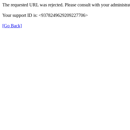
The requested URL was rejected. Please consult with your administrat
Your support ID is: <9378249629209227706>
[Go Back]