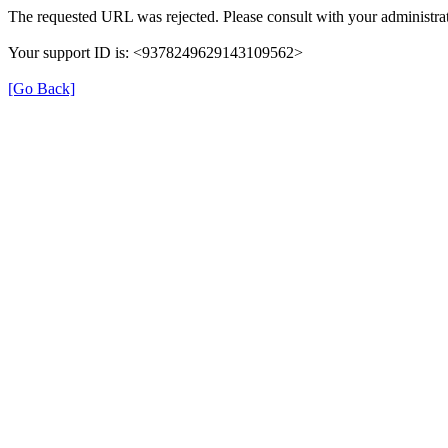
The requested URL was rejected. Please consult with your administrat
Your support ID is: <9378249629143109562>
[Go Back]