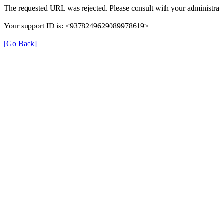
The requested URL was rejected. Please consult with your administrat
Your support ID is: <9378249629089978619>
[Go Back]