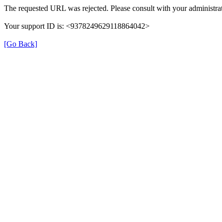
The requested URL was rejected. Please consult with your administrat
Your support ID is: <9378249629118864042>
[Go Back]