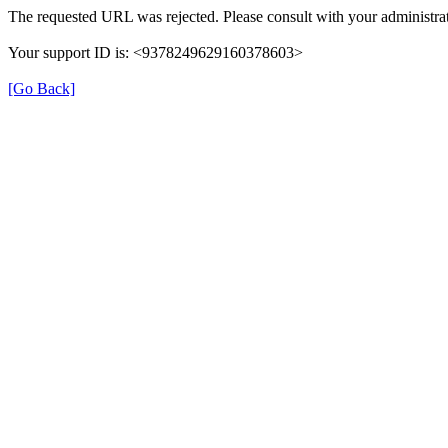
The requested URL was rejected. Please consult with your administrat
Your support ID is: <9378249629160378603>
[Go Back]