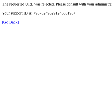
The requested URL was rejected. Please consult with your administrat
Your support ID is: <9378249629124603193>
[Go Back]