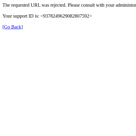
The requested URL was rejected. Please consult with your administrat
Your support ID is: <9378249629082807592>
[Go Back]