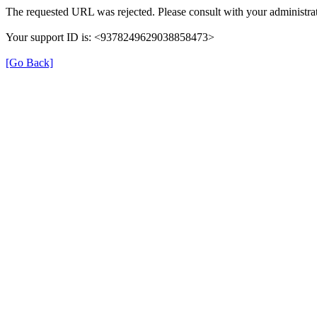
The requested URL was rejected. Please consult with your administrat
Your support ID is: <9378249629038858473>
[Go Back]