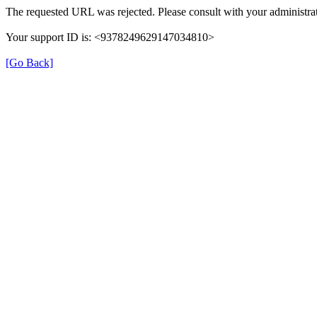
The requested URL was rejected. Please consult with your administrat
Your support ID is: <9378249629147034810>
[Go Back]