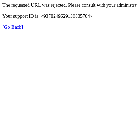
The requested URL was rejected. Please consult with your administrat
Your support ID is: <9378249629130835784>
[Go Back]