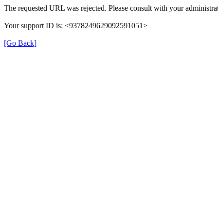
The requested URL was rejected. Please consult with your administrat
Your support ID is: <9378249629092591051>
[Go Back]