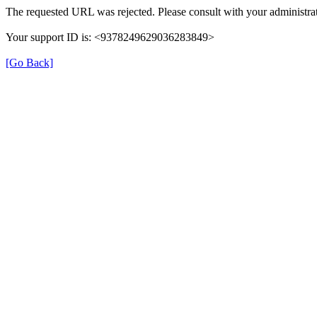
The requested URL was rejected. Please consult with your administrat
Your support ID is: <9378249629036283849>
[Go Back]