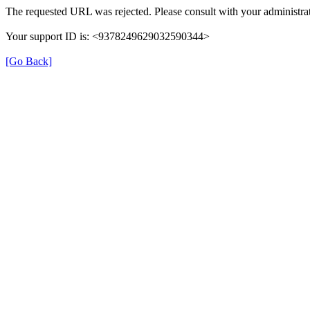
The requested URL was rejected. Please consult with your administrat
Your support ID is: <9378249629032590344>
[Go Back]