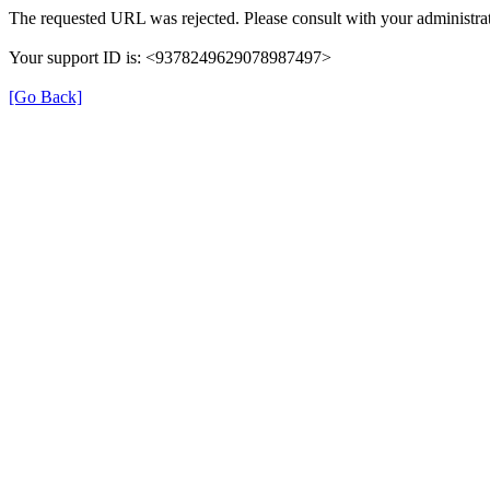
The requested URL was rejected. Please consult with your administrat
Your support ID is: <9378249629078987497>
[Go Back]