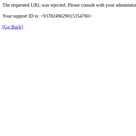
The requested URL was rejected. Please consult with your administrat
Your support ID is: <9378249629015354760>
[Go Back]