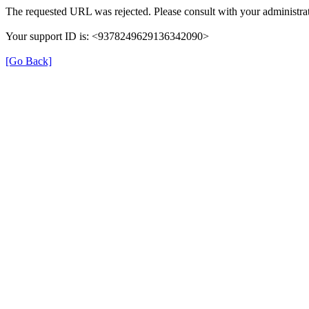
The requested URL was rejected. Please consult with your administrat
Your support ID is: <9378249629136342090>
[Go Back]