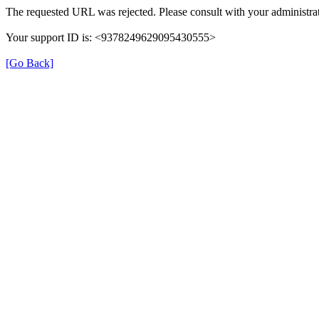
The requested URL was rejected. Please consult with your administrat
Your support ID is: <9378249629095430555>
[Go Back]