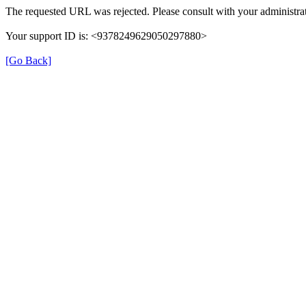
The requested URL was rejected. Please consult with your administrat
Your support ID is: <9378249629050297880>
[Go Back]