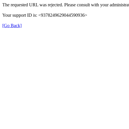
The requested URL was rejected. Please consult with your administrat
Your support ID is: <9378249629044590936>
[Go Back]