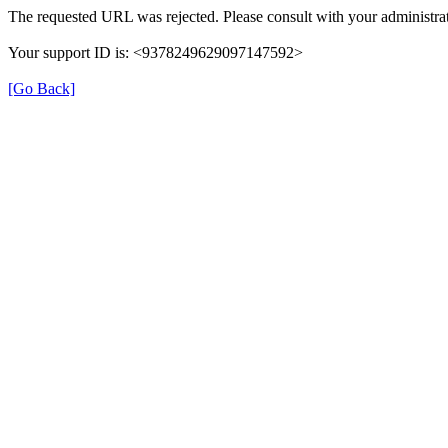
The requested URL was rejected. Please consult with your administrat
Your support ID is: <9378249629097147592>
[Go Back]