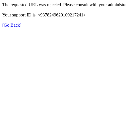
The requested URL was rejected. Please consult with your administrat
Your support ID is: <9378249629109217241>
[Go Back]