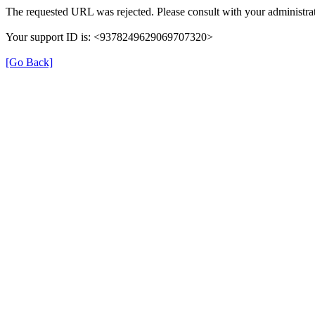
The requested URL was rejected. Please consult with your administrat
Your support ID is: <9378249629069707320>
[Go Back]