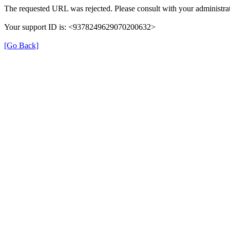
The requested URL was rejected. Please consult with your administrat
Your support ID is: <9378249629070200632>
[Go Back]