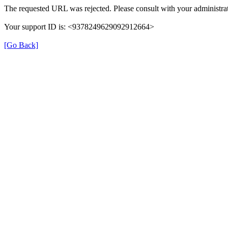
The requested URL was rejected. Please consult with your administrat
Your support ID is: <9378249629092912664>
[Go Back]