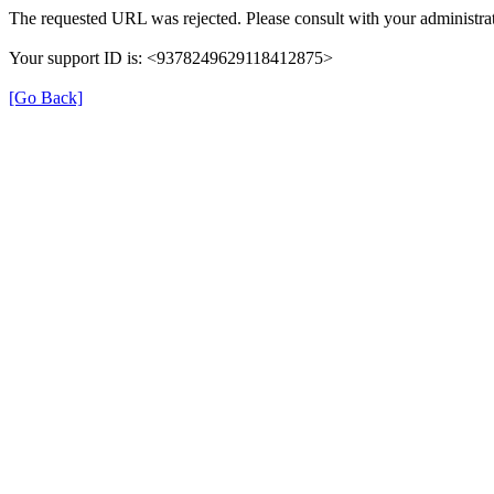
The requested URL was rejected. Please consult with your administrat
Your support ID is: <9378249629118412875>
[Go Back]