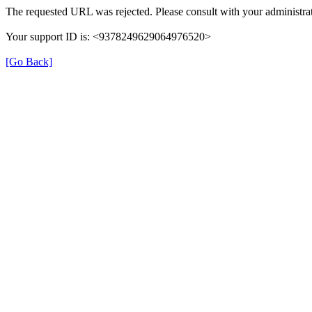
The requested URL was rejected. Please consult with your administrat
Your support ID is: <9378249629064976520>
[Go Back]