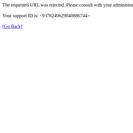
The requested URL was rejected. Please consult with your administrat
Your support ID is: <9378249629040886744>
[Go Back]