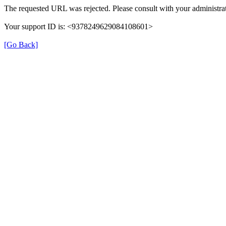
The requested URL was rejected. Please consult with your administrat
Your support ID is: <9378249629084108601>
[Go Back]