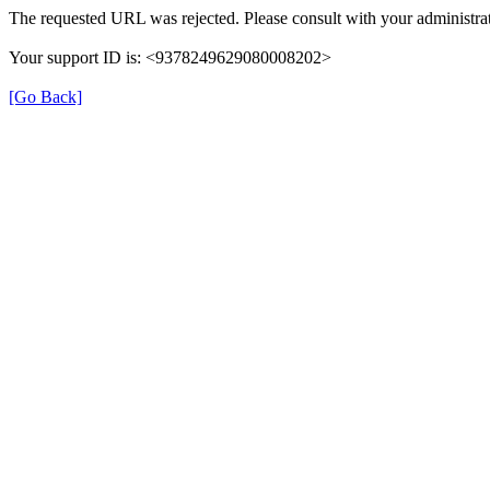
The requested URL was rejected. Please consult with your administrat
Your support ID is: <9378249629080008202>
[Go Back]