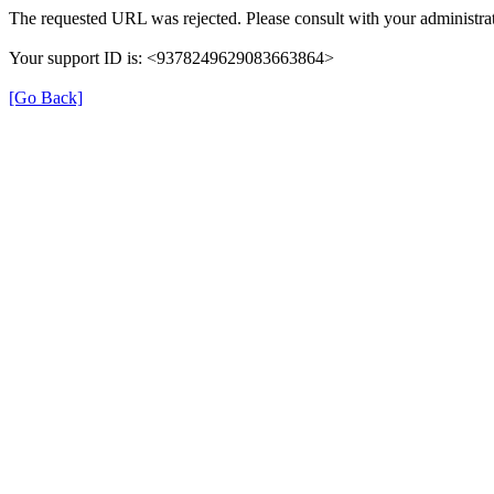
The requested URL was rejected. Please consult with your administrat
Your support ID is: <9378249629083663864>
[Go Back]