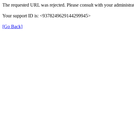
The requested URL was rejected. Please consult with your administrat
Your support ID is: <9378249629144299945>
[Go Back]