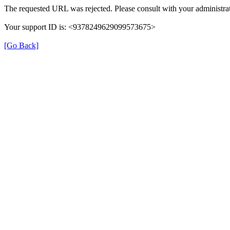
The requested URL was rejected. Please consult with your administrat
Your support ID is: <9378249629099573675>
[Go Back]