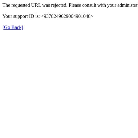
The requested URL was rejected. Please consult with your administrat
Your support ID is: <9378249629064901048>
[Go Back]