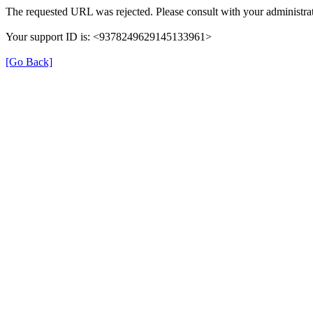
The requested URL was rejected. Please consult with your administrat
Your support ID is: <9378249629145133961>
[Go Back]