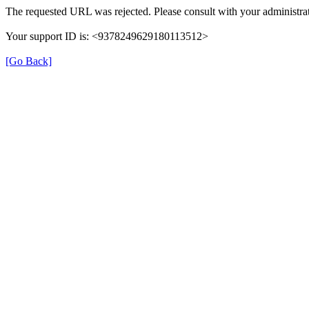
The requested URL was rejected. Please consult with your administrat
Your support ID is: <9378249629180113512>
[Go Back]