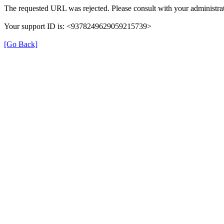
The requested URL was rejected. Please consult with your administrat
Your support ID is: <9378249629059215739>
[Go Back]