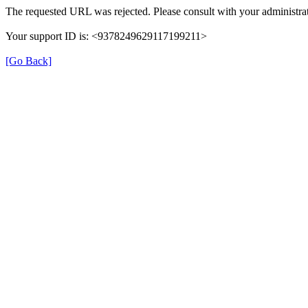
The requested URL was rejected. Please consult with your administrat
Your support ID is: <9378249629117199211>
[Go Back]