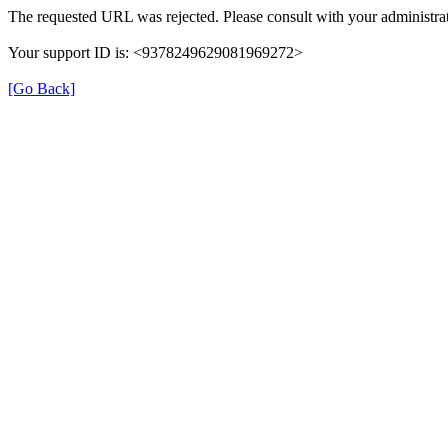
The requested URL was rejected. Please consult with your administrat
Your support ID is: <9378249629081969272>
[Go Back]