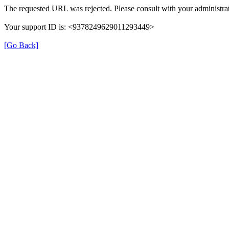
The requested URL was rejected. Please consult with your administrat
Your support ID is: <9378249629011293449>
[Go Back]