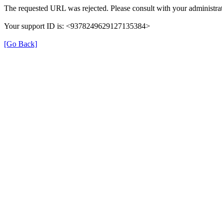
The requested URL was rejected. Please consult with your administrat
Your support ID is: <9378249629127135384>
[Go Back]