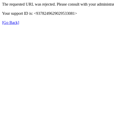
The requested URL was rejected. Please consult with your administrat
Your support ID is: <9378249629029533081>
[Go Back]