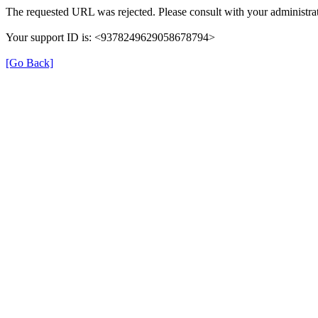
The requested URL was rejected. Please consult with your administrat
Your support ID is: <9378249629058678794>
[Go Back]