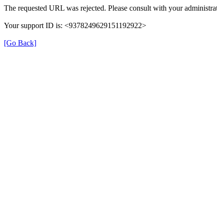
The requested URL was rejected. Please consult with your administrat
Your support ID is: <9378249629151192922>
[Go Back]