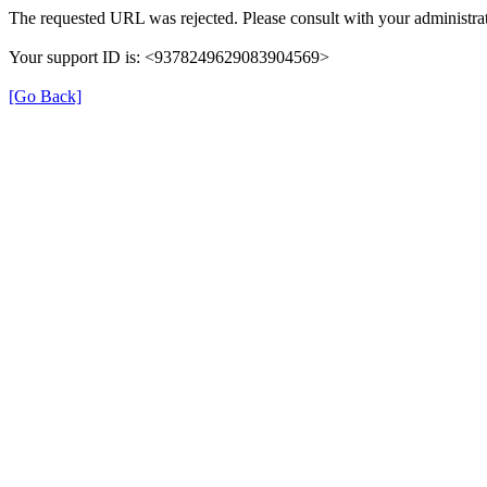
The requested URL was rejected. Please consult with your administrat
Your support ID is: <9378249629083904569>
[Go Back]