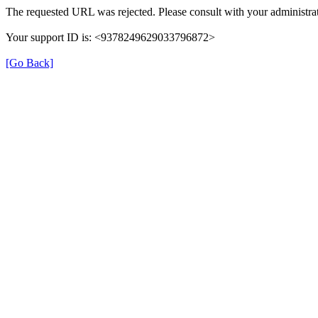
The requested URL was rejected. Please consult with your administrat
Your support ID is: <9378249629033796872>
[Go Back]