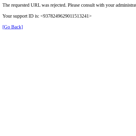
The requested URL was rejected. Please consult with your administrat
Your support ID is: <9378249629011513241>
[Go Back]