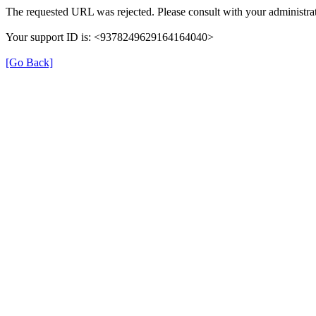
The requested URL was rejected. Please consult with your administrat
Your support ID is: <9378249629164164040>
[Go Back]