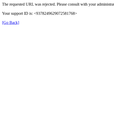
The requested URL was rejected. Please consult with your administrat
Your support ID is: <9378249629072581768>
[Go Back]