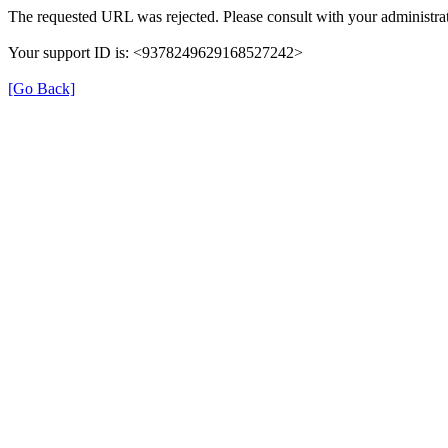
The requested URL was rejected. Please consult with your administrat
Your support ID is: <9378249629168527242>
[Go Back]