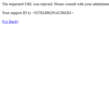
The requested URL was rejected. Please consult with your administrat
Your support ID is: <9378249629141584361>
[Go Back]